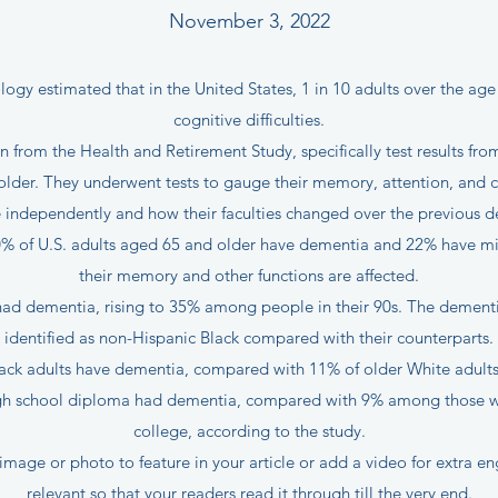
November 3, 2022
gy estimated that in the United States, 1 in 10 adults over the age
cognitive difficulties.
 from the Health and Retirement Study, specifically test results f
older. They underwent tests to gauge their memory, attention, and c
e independently and how their faculties changed over the previous 
0% of U.S. adults aged 65 and older have dementia and 22% have mi
their memory and other functions are affected.
had dementia, rising to 35% among people in their 90s. The dementia
identified as non-Hispanic Black compared with their counterparts.
lack adults have dementia, compared with 11% of older White adults 
igh school diploma had dementia, compared with 9% among those wh
college, according to the study.
image or photo to feature in your article or add a video for extra e
relevant so that your readers read it through till the very end.