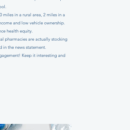
ool.
iles in a rural area, 2 miles in a
 income and low vehicle ownership.
ce health equity.
cal pharmacies are actually stocking
id in the news statement.
ngagement! Keep it interesting and