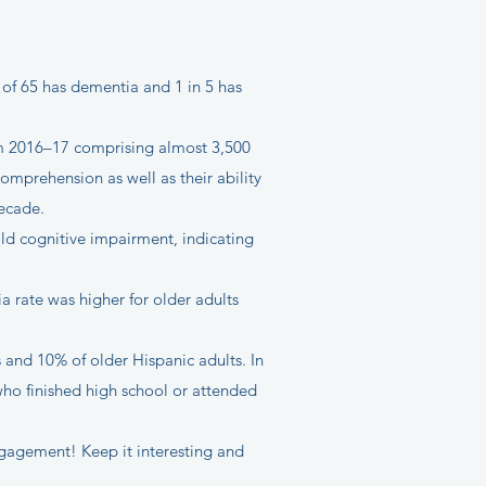
 of 65 has dementia and 1 in 5 has
rom 2016–17 comprising almost 3,500
omprehension as well as their ability
decade.
ld cognitive impairment, indicating
 rate was higher for older adults
and 10% of older Hispanic adults. In
o finished high school or attended
ngagement! Keep it interesting and