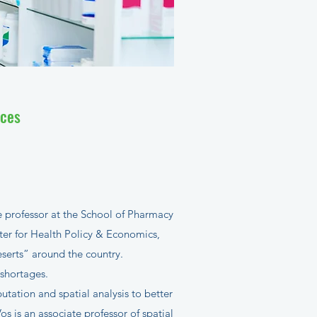
ices
 professor at the School of Pharmacy
nter for Health Policy & Economics,
serts” around the country.
 shortages.
tation and spatial analysis to better
Vos is an associate professor of spatial