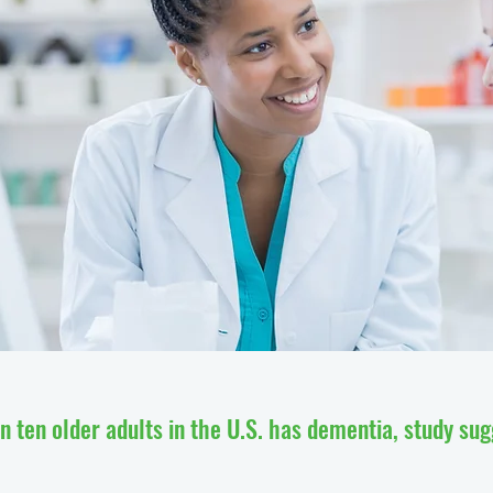
n ten older adults in the U.S. has dementia, study su