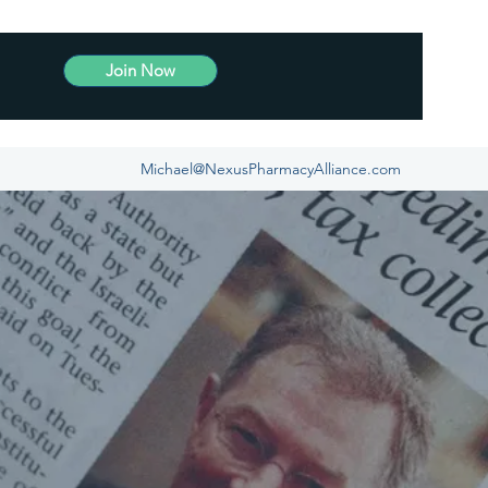
Join Now
Michael@NexusPharmacyAlliance.com