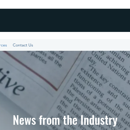
rces
Contact Us
News from the Industry