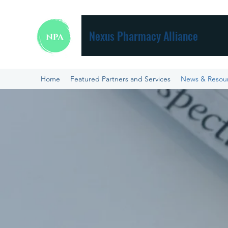
Nexus Pharmacy Alliance
Home
Featured Partners and Services
News & Resou