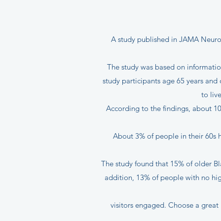
A study published in JAMA Neurolo
The study was based on information
study participants age 65 years and 
to liv
According to the findings, about 1
About 3% of people in their 60s 
The study found that 15% of older B
addition, 13% of people with no h
visitors engaged. Choose a great 