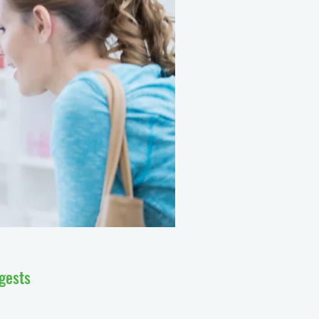
ggests