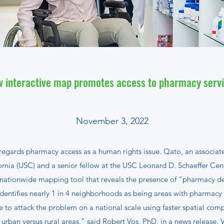
 interactive map promotes access to pharmacy serv
November 3, 2022
ards pharmacy access as a human rights issue. Qato, an associate
fornia (USC) and a senior fellow at the USC Leonard D. Schaeffer Ce
 nationwide mapping tool that reveals the presence of “pharmacy de
entifies nearly 1 in 4 neighborhoods as being areas with pharmacy
 to attack the problem on a national scale using faster spatial compu
urban versus rural areas,” said Robert Vos, PhD, in a
news release
. 