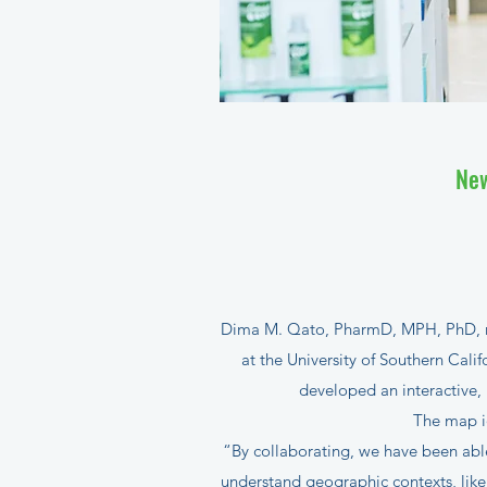
New
Dima M. Qato, PharmD, MPH, PhD, reg
at the University of Southern Cali
developed an interactive,
The map id
“By collaborating, we have been able
understand geographic contexts, like 