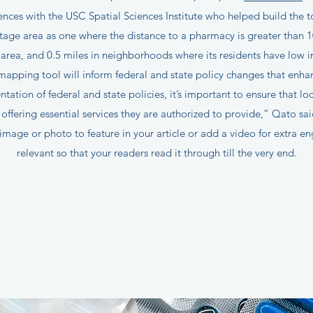
ences with the USC Spatial Sciences Institute who helped build the t
ge area as one where the distance to a pharmacy is greater than 10 m
 area, and 0.5 miles in neighborhoods where its residents have low
apping tool will inform federal and state policy changes that enhan
tation of federal and state policies, it’s important to ensure that lo
offering essential services they are authorized to provide,” Qato sa
image or photo to feature in your article or add a video for extra e
relevant so that your readers read it through till the very end.