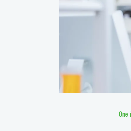
One i