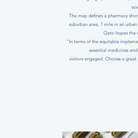
sci
The map defines a pharmacy shorta
suburban area, 1 mile in an urban
Qato hopes the m
“In terms of the equitable implemen
essential medicines and 
visitors engaged. Choose a great 