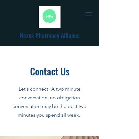
Nexus Pharmacy Alliance
Contact Us
Let's connect! A two minute
conversation, no obligation
conversation may be the best two
minutes you spend all week.