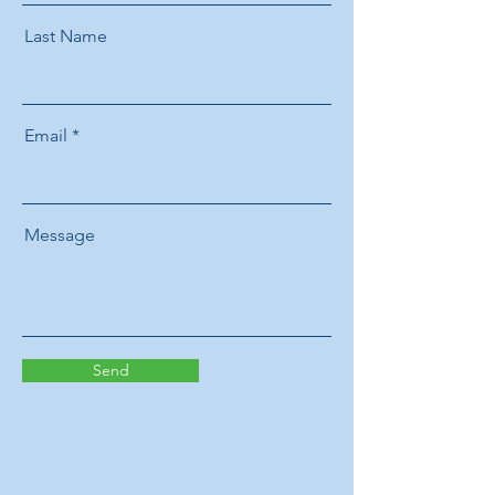
Last Name
Email
Message
Send