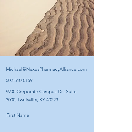
Michael@NexusPharmacyAlliance.com
502-510-0159
9900 Corporate Campus Dr., Suite
3000, Louisville, KY 40223
First Name