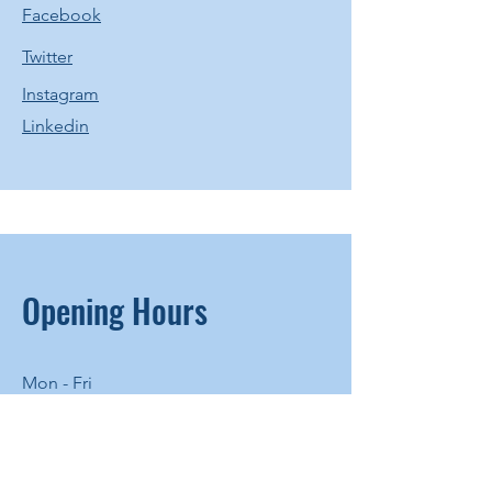
Facebook
Twitter
Instagram
Linkedin
Opening Hours
Mon - Fri
8:00 am – 8:00 pm
Saturday